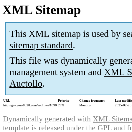
XML Sitemap
This XML sitemap is used by se
sitemap standard
.
This file was dynamically gener
management system and
XML Si
Auctollo
.
URL
Priority
Change frequency
Last modif
http://gokyou-0528.com/archives/1090
20%
Monthly
2025-02-26
Dynamically generated with
XML Sitemap
template is released under the GPL and fr