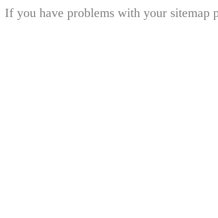
If you have problems with your sitemap p